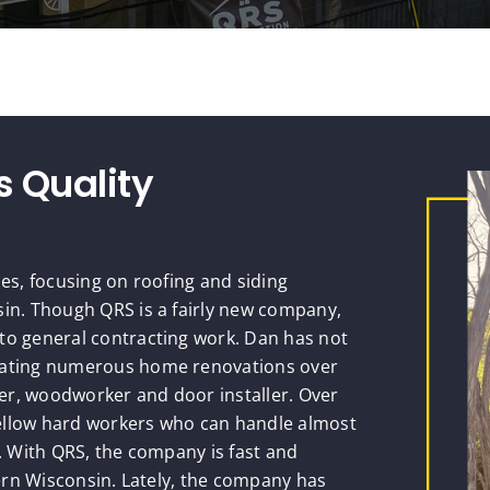
s Quality
ces, focusing on roofing and siding
sin. Though QRS is a fairly new company,
to general contracting work. Dan has not
inating numerous home renovations over
nter, woodworker and door installer. Over
ellow hard workers who can handle almost
e. With QRS, the company is fast and
tern Wisconsin. Lately, the company has