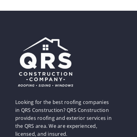
Looking for the best roofing companies
in QRS Construction? QRS Construction
provides roofing and exterior services in
the QRS area. We are experienced,
licensed, and insured.