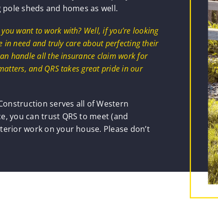
g pole sheds and homes as well.
u want to work with? Well, if you’re looking
 in need and truly care about perfecting their
an handle all the insurance claim work for
matters, and QRS takes great pride in our
onstruction serves all of Western
e, you can trust QRS to meet (and
terior work on your house. Please don’t