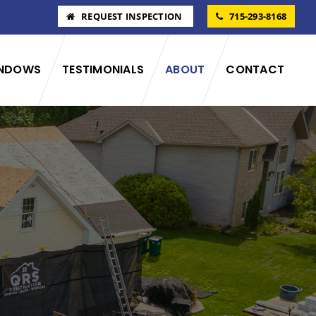
REQUEST INSPECTION
715-293-8168
NDOWS
TESTIMONIALS
ABOUT
CONTACT