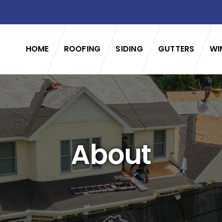
HOME
ROOFING
SIDING
GUTTERS
WI
About