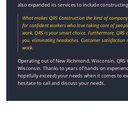
also expanded its services to include constructin
What makes QRS Construction the kind of company yo
for confident workers who love taking care of people
work, QRS is your smart choice. Furthermore, QRS c
you, eliminating headaches. Customer satisfaction 
work.
Operating out of New Richmond, Wisconsin, QRS C
Wisconsin. Thanks to years of hands-on experienc
hopefully exceed) your needs when it comes to ex
hesitate to call and discuss your needs.