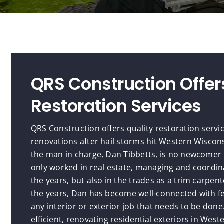
QRS Construction Offer
Restoration Services
QRS Construction offers quality restoration servi
renovations after hail storms hit Western Wiscon
the man in charge, Dan Tibbetts, is no newcomer 
only worked in real estate, managing and coord
the years, but also in the trades as a trim carpe
the years, Dan has become well-connected with f
any interior or exterior job that needs to be don
efficient, renovating residential exteriors in Wes