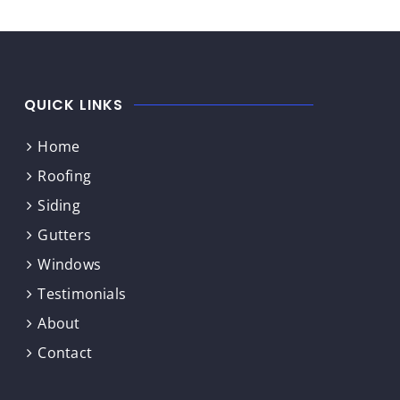
QUICK LINKS
Home
Roofing
Siding
Gutters
Windows
Testimonials
About
Contact