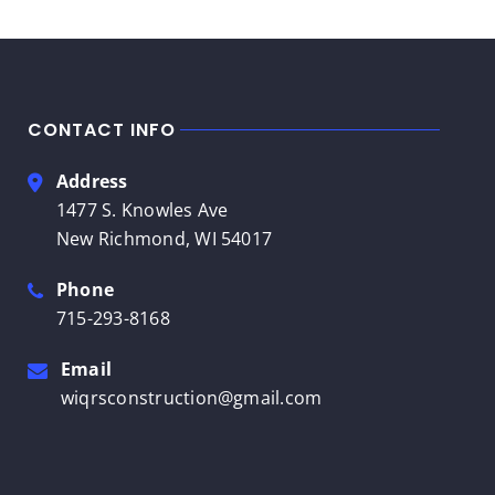
CONTACT INFO
Address
1477 S. Knowles Ave
New Richmond, WI 54017
Phone
715-293-8168
Email
wiqrsconstruction@gmail.com