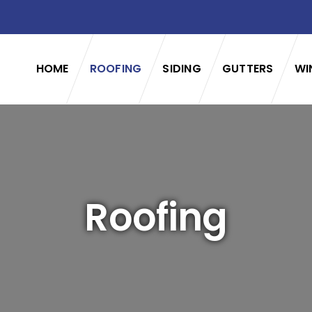
HOME
ROOFING
SIDING
GUTTERS
WI
Roofing