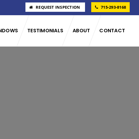
REQUEST INSPECTION
715-293-8168
NDOWS
TESTIMONIALS
ABOUT
CONTACT