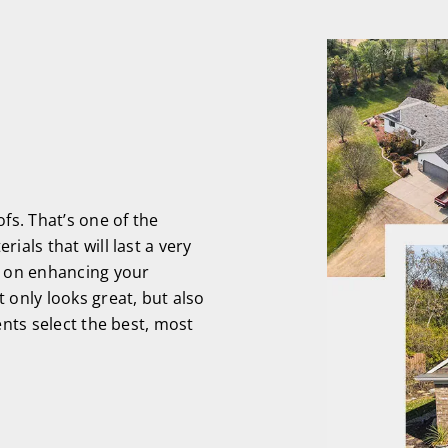
s. That’s one of the
ials that will last a very
s on enhancing your
 only looks great, but also
ents select the best, most