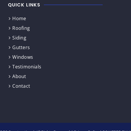
QUICK LINKS
Home
Roofing
Siding
Gutters
Windows
Testimonials
About
Contact