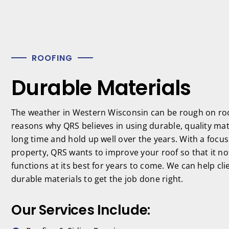
ROOFING
Durable Materials
The weather in Western Wisconsin can be rough on roof
reasons why QRS believes in using durable, quality mater
long time and hold up well over the years. With a focu
property, QRS wants to improve your roof so that it not
functions at its best for years to come. We can help cli
durable materials to get the job done right.
Our Services Include: