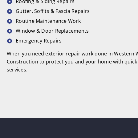
Roofing & Siding Repairs
Gutter, Soffits & Fascia Repairs
Routine Maintenance Work
Window & Door Replacements
Emergency Repairs
When you need exterior repair work done in Western W
Construction to protect you and your home with quick 
services.