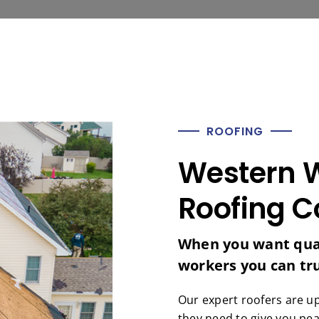
ROOFING
Western W
Roofing C
When you want qual
workers you can trus
Our expert roofers are u
they need to give you pea