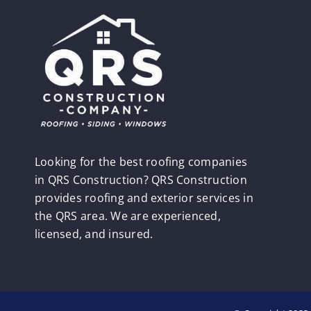
Looking for the best roofing companies
in QRS Construction? QRS Construction
provides roofing and exterior services in
the QRS area. We are experienced,
licensed, and insured.