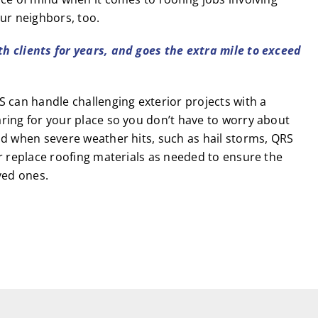
ur neighbors, too.
th clients for years, and goes the extra mile to exceed
 can handle challenging exterior projects with a
ring for your place so you don’t have to worry about
nd when severe weather hits, such as hail storms, QRS
r replace roofing materials as needed to ensure the
ved ones.