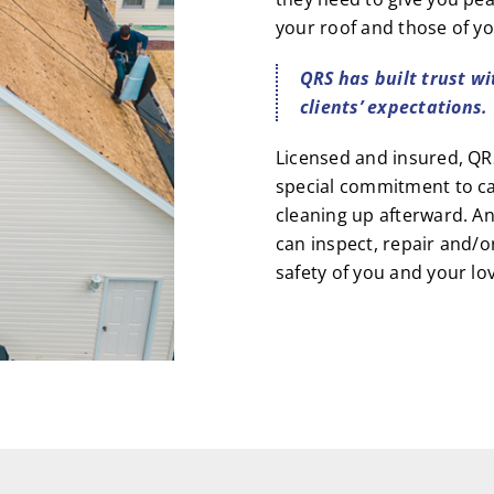
your roof and those of yo
QRS has built trust wi
clients’ expectations.
Licensed and insured, QRS
special commitment to ca
cleaning up afterward. A
can inspect, repair and/o
safety of you and your lo