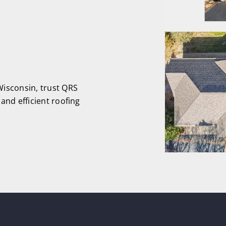
isconsin, trust QRS
and efficient roofing