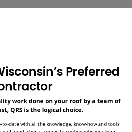
isconsin’s Preferred
ontractor
ity work done on your roof by a team of
t, QRS is the logical choice.
p-to-date with all the knowledge, know-how and tools
ce of mind when it comes to roofing jobs involving