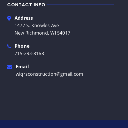
CONTACT INFO
Address
1477 S. Knowles Ave
New Richmond, WI 54017
Phone
715-293-8168
Email
wiqrsconstruction@gmail.com